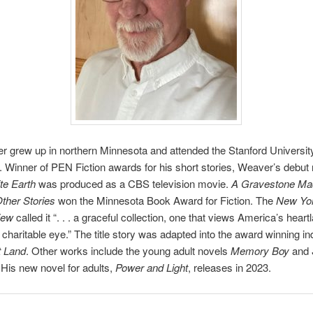
r grew up in northern Minnesota and attended the Stanford Universit
Winner of PEN Fiction awards for his short stories, Weaver’s debut
te Earth
was produced as a CBS television movie.
A Gravestone Ma
ther Stories
won the Minnesota Book Award for Fiction. The
New Yo
iew
called it “. . . a graceful collection, one that views America’s heart
 charitable eye.” The title story was adapted into the award winning in
 Land
. Other works include the young adult novels
Memory Boy
and
 His new novel for adults,
Power and Light
, releases in 2023.