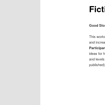
Fic
Good Stor
This works
and increa
Participa
ideas for 
and levels
published)