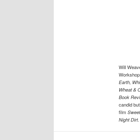
Will Weave
Workshop. 
Earth, Whi
Wheat & O
Book Rev
candid but
film
Sweet
Night Dirt
.