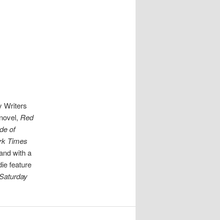
y Writers
 novel,
Red
de of
rk Times
land with a
die feature
Saturday