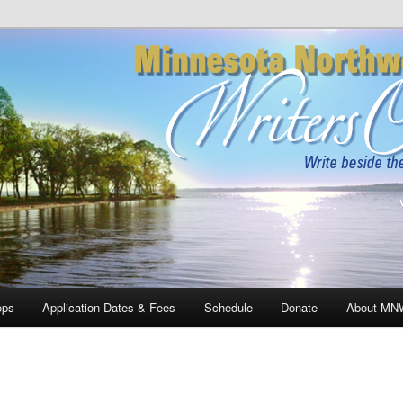
rthwoods Writers Conference
ops
Application Dates & Fees
Schedule
Donate
About MN