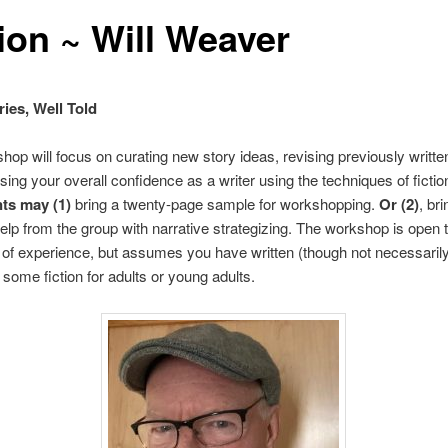
tion ~ Will Weaver
ies, Well Told
hop will focus on curating new story ideas, revising previously writte
sing your overall confidence as a writer using the techniques of fictio
nts may (1)
bring a twenty-page sample for workshopping.
Or (2)
, br
help from the group with narrative strategizing. The workshop is open t
 of experience, but assumes you have written (though not necessaril
 some fiction for adults or young adults.