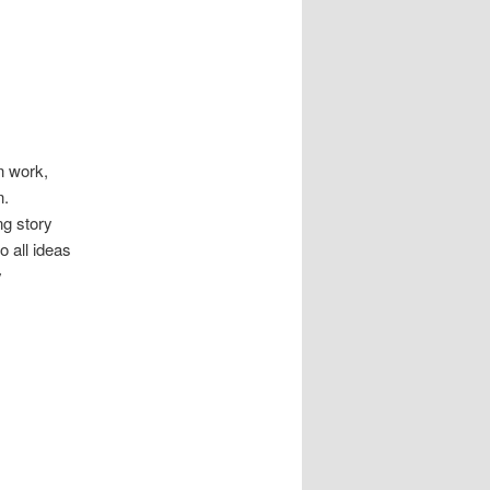
n work,
n.
ing story
o all ideas
y