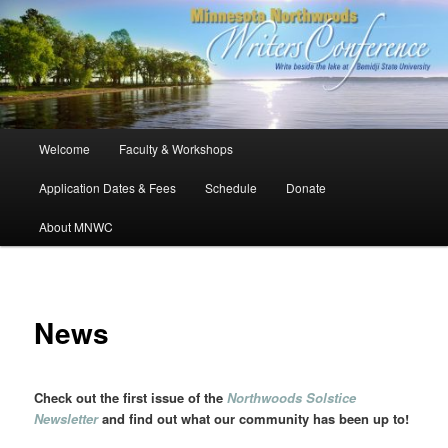
Skip
to
primary
content
Minnesota Northwoods Writers
Conference
Main
Welcome
Faculty & Workshops
menu
Application Dates & Fees
Schedule
Donate
About MNWC
News
Check out the first issue of the
Northwoods Solstice
Newsletter
and find out what our community has been up to!