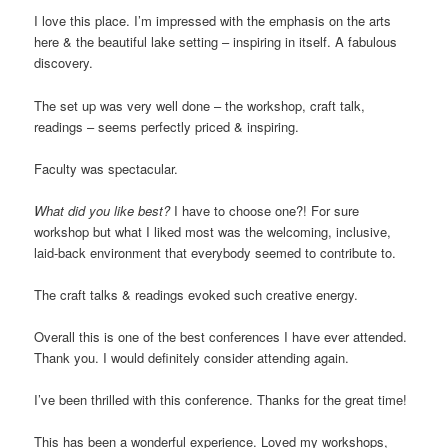
I love this place. I’m impressed with the emphasis on the arts
here & the beautiful lake setting – inspiring in itself. A fabulous
discovery.
The set up was very well done – the workshop, craft talk,
readings – seems perfectly priced & inspiring.
Faculty was spectacular.
What did you like best?
I have to choose one?! For sure
workshop but what I liked most was the welcoming, inclusive,
laid-back environment that everybody seemed to contribute to.
The craft talks & readings evoked such creative energy.
Overall this is one of the best conferences I have ever attended.
Thank you. I would definitely consider attending again.
I’ve been thrilled with this conference. Thanks for the great time!
This has been a wonderful experience. Loved my workshops,