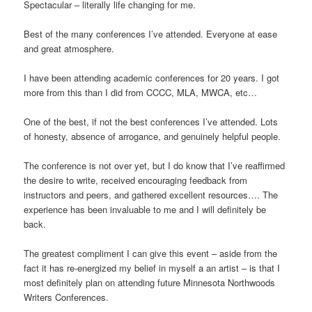
Spectacular – literally life changing for me.
Best of the many conferences I’ve attended. Everyone at ease
and great atmosphere.
I have been attending academic conferences for 20 years. I got
more from this than I did from CCCC, MLA, MWCA, etc…
One of the best, if not the best conferences I’ve attended. Lots
of honesty, absence of arrogance, and genuinely helpful people.
The conference is not over yet, but I do know that I’ve reaffirmed
the desire to write, received encouraging feedback from
instructors and peers, and gathered excellent resources…. The
experience has been invaluable to me and I will definitely be
back.
The greatest compliment I can give this event – aside from the
fact it has re-energized my belief in myself a an artist – is that I
most definitely plan on attending future Minnesota Northwoods
Writers Conferences.