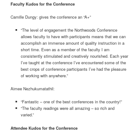
Faculty Kudos for the Conference
Camille Dungy: gives the conference an “A+”
“The level of engagement the Northwoods Conference
allows faculty to have with participants means that we can
accomplish an immense amount of quality instruction in a
short time. Even as a member of the faculty I am
consistently stimulated and creatively nourished. Each year
I’ve taught at the conference I’ve encountered some of the
best crops of conference participants I’ve had the pleasure
of working with anywhere.”
Aimee Nezhukumatathil:
“Fantastic – one of the best conferences in the country!”
“The faculty readings were all amazing – so rich and
varied.”
Attendee Kudos for the Conference