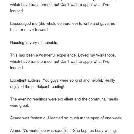
which have transformed me! Can’t wait to apply what I’ve
learned.
Encouraged me (the whole conference) to write and gave me
tools to move forward.
Housing is very reasonable.
This has been a wonderful experience. Loved my workshops,
which have transformed me! Can’t wait to apply what I’ve
learned.
Excellent authors! You guys were so kind and helpful. Really
enjoyed the participant reading!
The evening readings were excellent and the communal meals
were great.
Aimee was fantastic. I learned so much in the span of one week.
Aimee N’s workshop was excellent. She kept us busy writing,