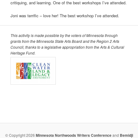
critiquing, and learning. One of the best workshops I’ve attended.
Joni was terrific – love her! The best workshop I’ve attended.
This activity is made possible by the voters of Minnesota
through
grants from the Minnesota State Arts Board and the
Region 2 Arts
Council, thanks to a legislative appropriation
from the Arts & Cultural
Heritage Fund.
© Copyright 2026
Minnesota Northwoods Writers Conference
and
Bemidji